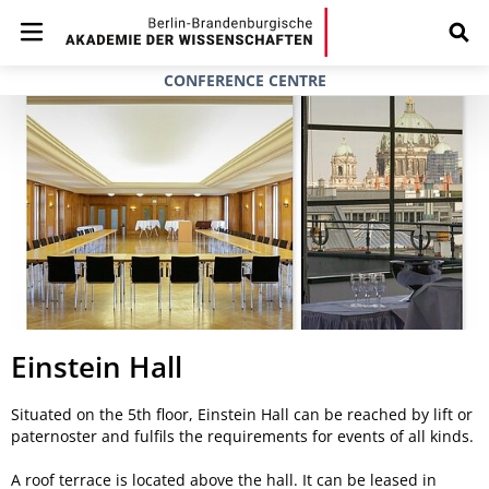
CONFERENCE CENTRE
Einstein Hall
Situated on the 5th floor, Einstein Hall can be reached by lift or
paternoster and fulfils the requirements for events of all kinds.
A roof terrace is located above the hall. It can be leased in