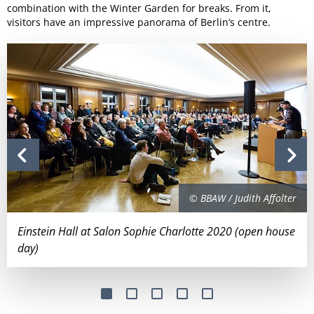
combination with the Winter Garden for breaks. From it,
visitors have an impressive panorama of Berlin’s centre.
© BBAW / Judith Affolter
Einstein Hall at Salon Sophie Charlotte 2020 (open house
day)