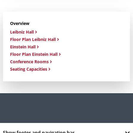
Overview
Leibniz Hall
Floor Plan Leibniz Hall
Einstein Hall
Floor Plan Einstein Hall
Conference Rooms
Seating Capacities
Show footer and navigation bar